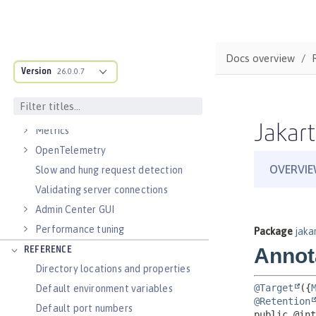
Virtual hosts
Application bindings
Guides: Kubernetes
Docs overview
Guides: Cloud deployment
Version
26.0.0.7
OPERATIONS
Logs
Jakart
Metrics
OpenTelemetry
Slow and hung request detection
Validating server connections
Admin Center GUI
Performance tuning
REFERENCE
Directory locations and properties
Default environment variables
Default port numbers