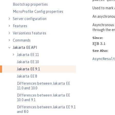
Bootstrap properties
MicroProfile Config properties
Server configuration
Features
Versionless features
Commands
Jakarta EE API
Jakarta EE 11
Jakarta EE 10
Jakarta EE 9.1
Jakarta EE 8
Differences between Jakarta EE
11.0 and 10.0
Differences between Jakarta EE
10.0 and 9.1
Differences between Jakarta EE 9.1
and 8.0