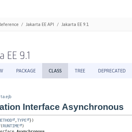
Reference
Jakarta EE API
Jakarta EE 9.1
a EE 9.1