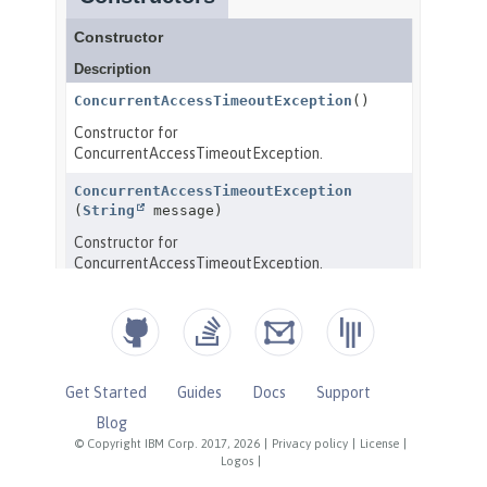
Get Started
Guides
Docs
Support
Blog
© Copyright IBM Corp. 2017, 2026
|
Privacy policy
|
License
|
Logos
|