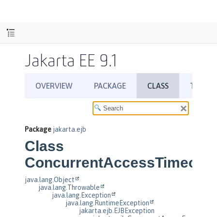
Jakarta EE 9.1