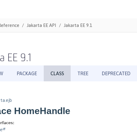
Reference
Jakarta EE API
Jakarta EE 9.1
a EE 9.1