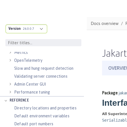
Virtual hosts
Application bindings
Guides: Kubernetes
Docs overview
Guides: Cloud deployment
Version
26.0.0.7
OPERATIONS
Logs
Jakart
Metrics
OpenTelemetry
Slow and hung request detection
Validating server connections
Admin Center GUI
Performance tuning
REFERENCE
Directory locations and properties
Default environment variables
Default port numbers