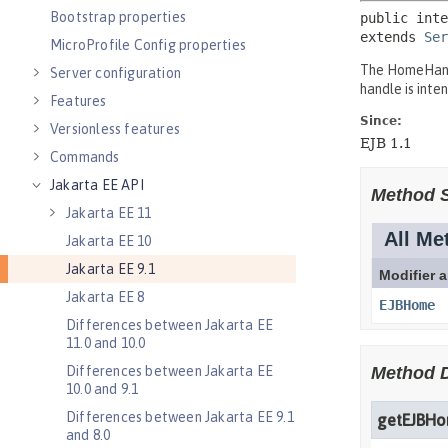
Bootstrap properties
MicroProfile Config properties
Server configuration
Features
Versionless features
Commands
Jakarta EE API
Jakarta EE 11
Jakarta EE 10
Jakarta EE 9.1
Jakarta EE 8
Differences between Jakarta EE
11.0 and 10.0
Differences between Jakarta EE
10.0 and 9.1
Differences between Jakarta EE 9.1
and 8.0