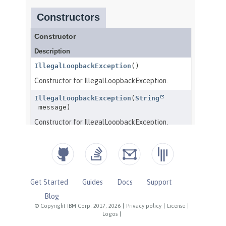
Get Started
Guides
Docs
Support
Blog
© Copyright IBM Corp. 2017, 2026
|
Privacy policy
|
License
|
Logos
|