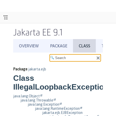
Jakarta EE 9.1