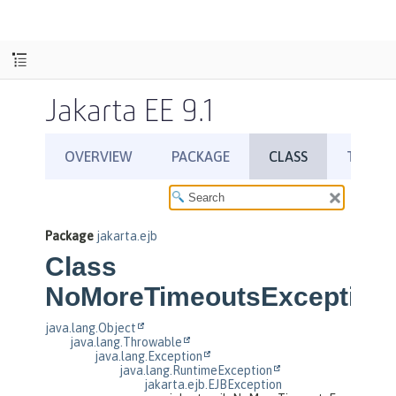
Jakarta EE 9.1