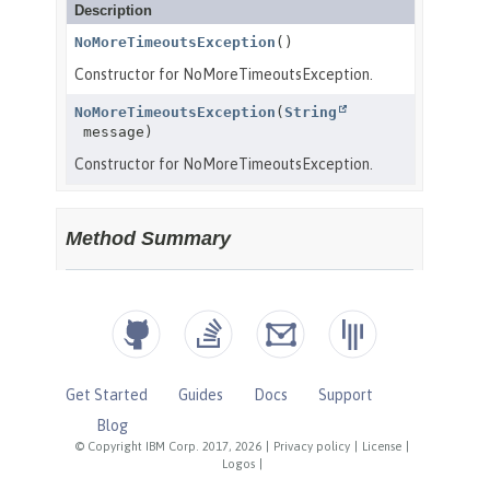
Get Started
Guides
Docs
Support
Blog
© Copyright IBM Corp. 2017, 2026
|
Privacy policy
|
License
|
Logos
|