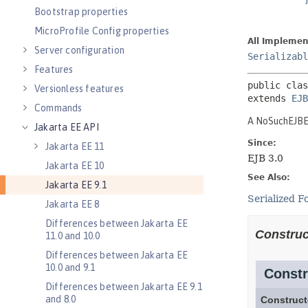
Bootstrap properties
MicroProfile Config properties
Server configuration
Features
Versionless features
Commands
Jakarta EE API
Jakarta EE 11
Jakarta EE 10
Jakarta EE 9.1
Jakarta EE 8
Differences between Jakarta EE
11.0 and 10.0
Differences between Jakarta EE
10.0 and 9.1
Differences between Jakarta EE 9.1
and 8.0