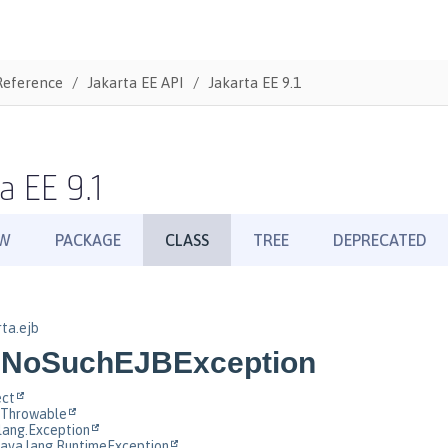
Reference
Jakarta EE API
Jakarta EE 9.1
a EE 9.1