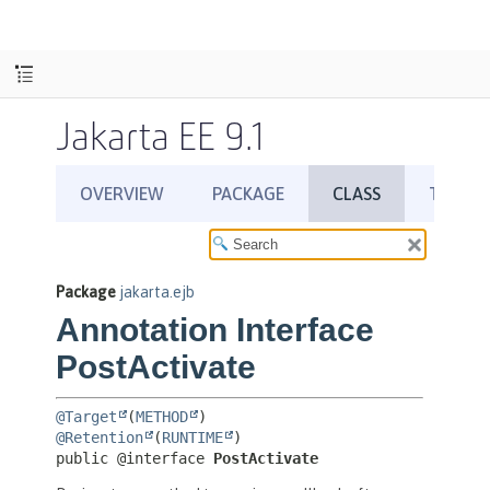
Jakarta EE 9.1