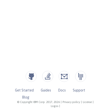
Get Started
Guides
Docs
Support
Blog
© Copyright IBM Corp. 2017, 2026
|
Privacy policy
|
License
|
Logos
|