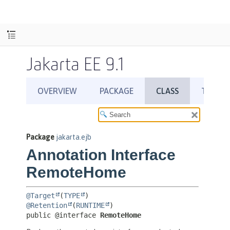
Jakarta EE 9.1