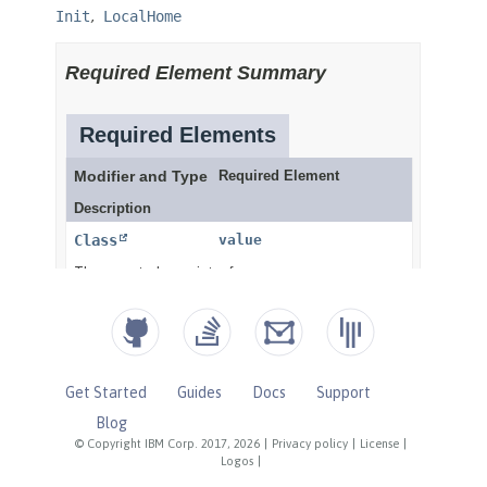
Get Started
Guides
Docs
Support
Blog
© Copyright IBM Corp. 2017, 2026
|
Privacy policy
|
License
|
Logos
|