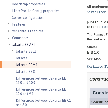
Bootstrap properties
MicroProfile Config properties
Server configuration
Features
Versionless features
Commands
Jakarta EE API
Jakarta EE 11
Jakarta EE 10
Jakarta EE 9.1
Jakarta EE 8
Differences between Jakarta EE
11.0 and 10.0
Differences between Jakarta EE
10.0 and 9.1
Differences between Jakarta EE 9.1
and 8.0