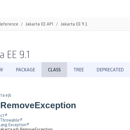
Reference
Jakarta EE API
Jakarta EE 9.1
a EE 9.1