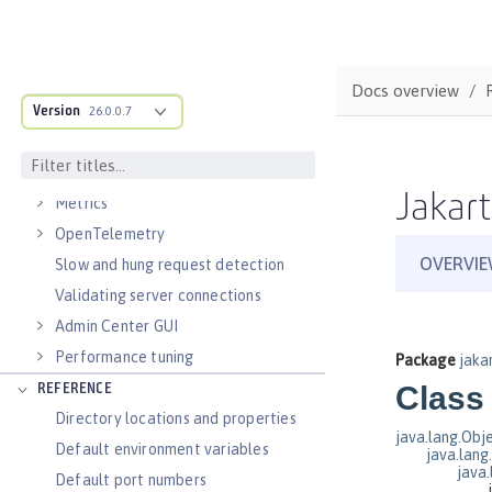
Virtual hosts
Application bindings
Guides: Kubernetes
Docs overview
Guides: Cloud deployment
Version
26.0.0.7
OPERATIONS
Logs
Jakart
Metrics
OpenTelemetry
Slow and hung request detection
Validating server connections
Admin Center GUI
Performance tuning
REFERENCE
Directory locations and properties
Default environment variables
Default port numbers