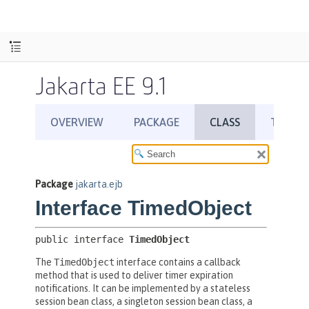
Jakarta EE 9.1