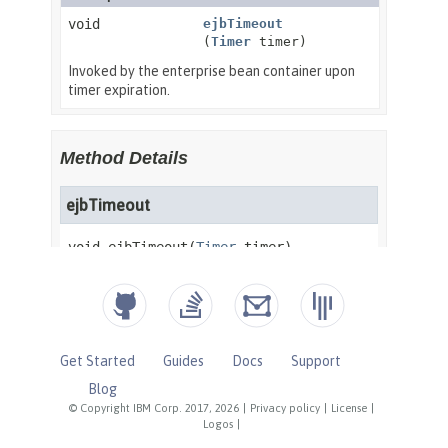
Get Started
Guides
Docs
Support
Blog
© Copyright IBM Corp. 2017, 2026
|
Privacy policy
|
License
|
Logos
|