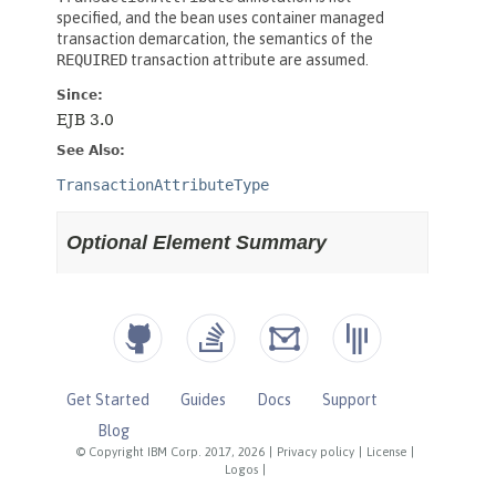
Get Started
Guides
Docs
Support
Blog
© Copyright IBM Corp. 2017, 2026
|
Privacy policy
|
License
|
Logos
|