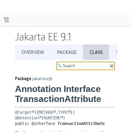
Jakarta EE 9.1