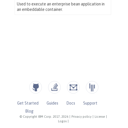
Get Started
Guides
Docs
Support
Blog
© Copyright IBM Corp. 2017, 2026
|
Privacy policy
|
License
|
Logos
|