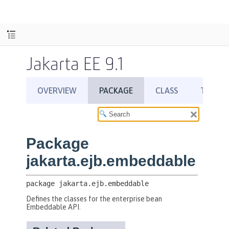
Jakarta EE 9.1