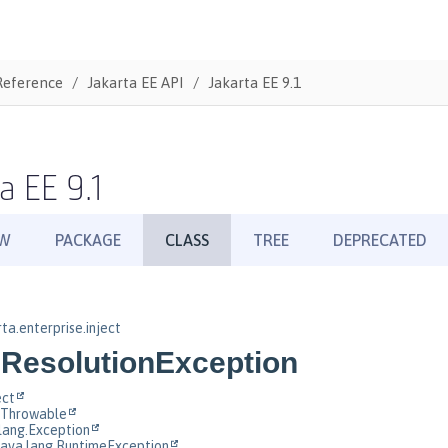
Reference
Jakarta EE API
Jakarta EE 9.1
a EE 9.1