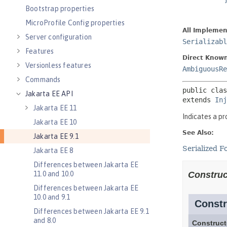
Bootstrap properties
MicroProfile Config properties
Server configuration
Features
Versionless features
Commands
Jakarta EE API
Jakarta EE 11
Jakarta EE 10
Jakarta EE 9.1
Jakarta EE 8
Differences between Jakarta EE
11.0 and 10.0
Differences between Jakarta EE
10.0 and 9.1
Differences between Jakarta EE 9.1
and 8.0