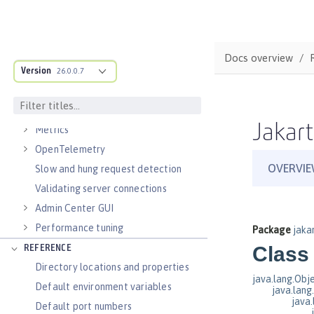
Virtual hosts
Application bindings
Guides: Kubernetes
Docs overview
Guides: Cloud deployment
Version
26.0.0.7
OPERATIONS
Logs
Jakart
Metrics
OpenTelemetry
Slow and hung request detection
Validating server connections
Admin Center GUI
Performance tuning
REFERENCE
Directory locations and properties
Default environment variables
Default port numbers