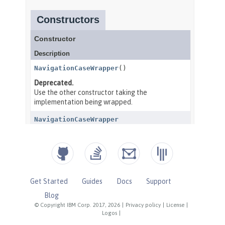
Get Started
Guides
Docs
Support
Blog
© Copyright IBM Corp. 2017, 2026
|
Privacy policy
|
License
|
Logos
|