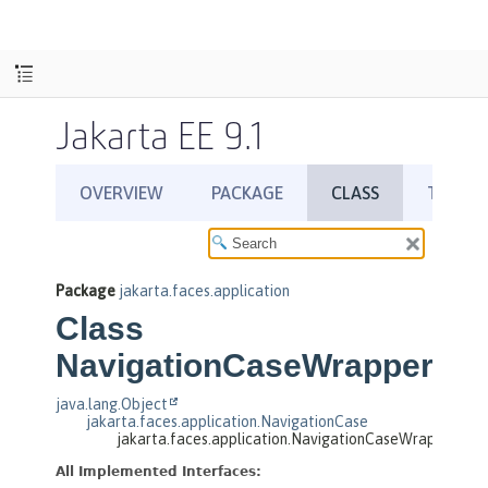
Jakarta EE 9.1