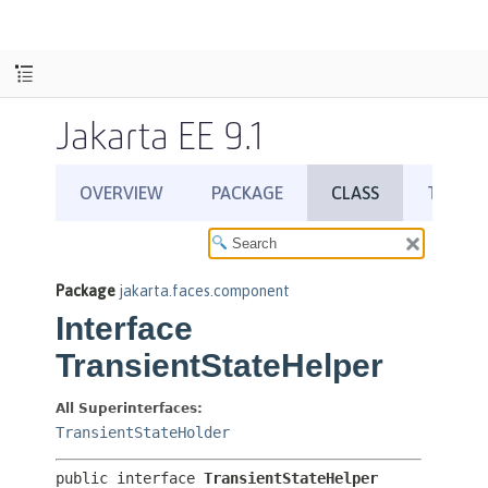
Jakarta EE 9.1