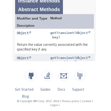
Get Started
Guides
Docs
Support
Blog
© Copyright IBM Corp. 2017, 2026
|
Privacy policy
|
License
|
Logos
|