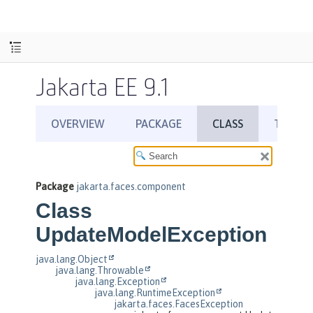
Jakarta EE 9.1