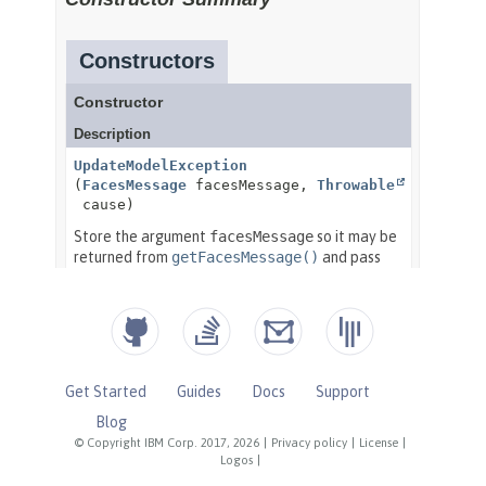
Get Started
Guides
Docs
Support
Blog
© Copyright IBM Corp. 2017, 2026
|
Privacy policy
|
License
|
Logos
|