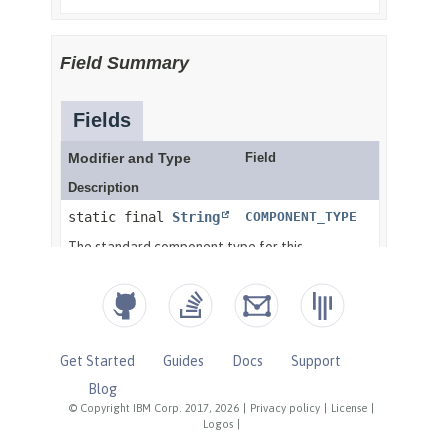
Get Started
Guides
Docs
Support
Blog
© Copyright IBM Corp. 2017, 2026
|
Privacy policy
|
License
|
Logos
|