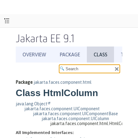
Jakarta EE 9.1