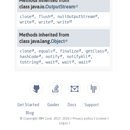
Get Started
Guides
Docs
Support
Blog
© Copyright IBM Corp. 2017, 2026
|
Privacy policy
|
License
|
Logos
|