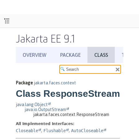
Jakarta EE 9.1