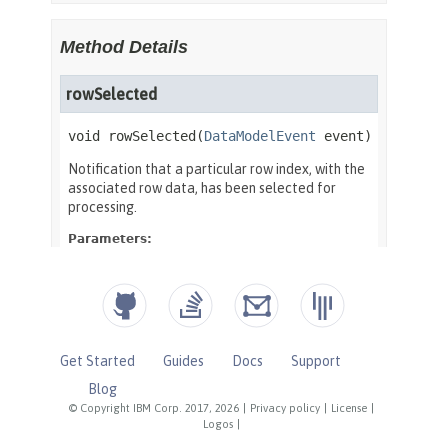
Get Started
Guides
Docs
Support
Blog
© Copyright IBM Corp. 2017, 2026
|
Privacy policy
|
License
|
Logos
|