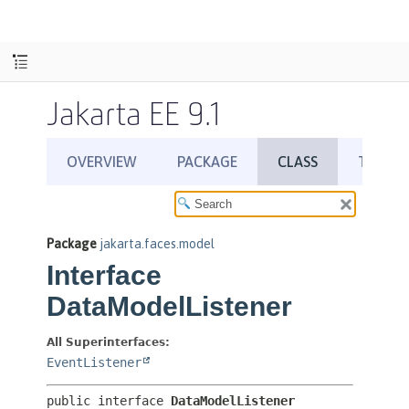
Jakarta EE 9.1