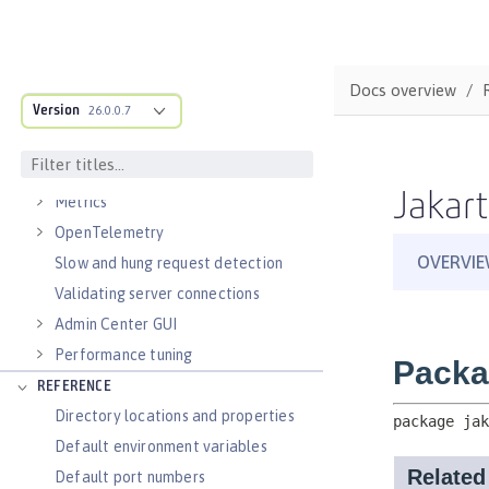
Virtual hosts
Application bindings
Guides: Kubernetes
Docs overview
Guides: Cloud deployment
Version
26.0.0.7
OPERATIONS
Logs
Jakart
Metrics
OpenTelemetry
Slow and hung request detection
Validating server connections
Admin Center GUI
Performance tuning
REFERENCE
Directory locations and properties
Default environment variables
Default port numbers