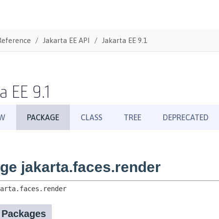
Reference
Jakarta EE API
Jakarta EE 9.1
a EE 9.1