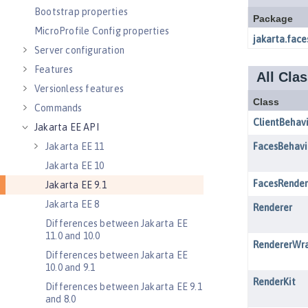
Bootstrap properties
MicroProfile Config properties
Server configuration
Features
Versionless features
Commands
Jakarta EE API
Jakarta EE 11
Jakarta EE 10
Jakarta EE 9.1
Jakarta EE 8
Differences between Jakarta EE
11.0 and 10.0
Differences between Jakarta EE
10.0 and 9.1
Differences between Jakarta EE 9.1
and 8.0