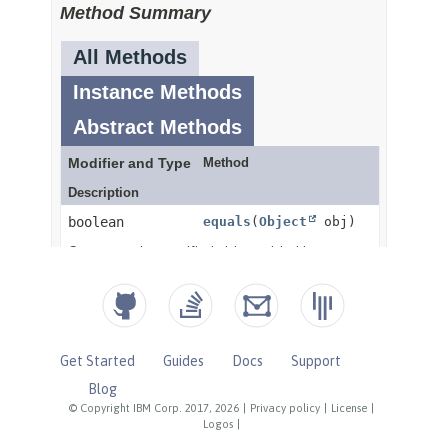
Get Started
Guides
Docs
Support
Blog
© Copyright IBM Corp. 2017, 2026
|
Privacy policy
|
License
|
Logos
|