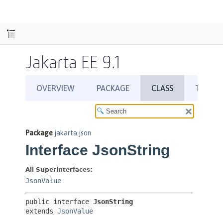
Jakarta EE 9.1