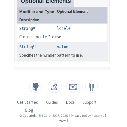
Get Started
Guides
Docs
Support
Blog
© Copyright IBM Corp. 2017, 2026
|
Privacy policy
|
License
|
Logos
|