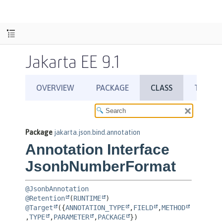
Jakarta EE 9.1