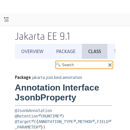
Jakarta EE 9.1