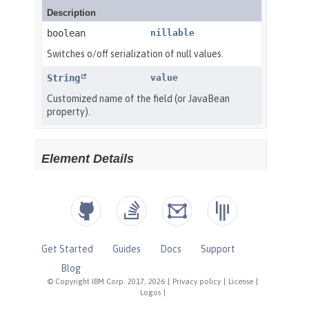
Get Started
Guides
Docs
Support
Blog
© Copyright IBM Corp. 2017, 2026
|
Privacy policy
|
License
|
Logos
|