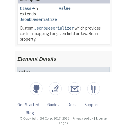
Get Started
Guides
Docs
Support
Blog
© Copyright IBM Corp. 2017, 2026
|
Privacy policy
|
License
|
Logos
|