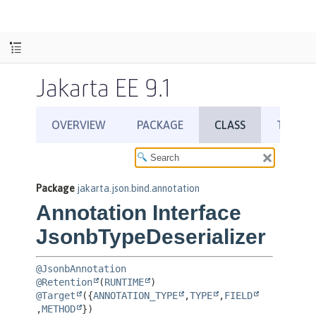
Jakarta EE 9.1