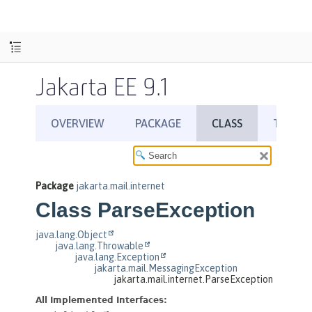
Jakarta EE 9.1