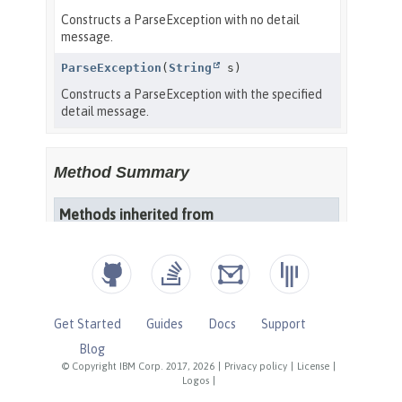
Get Started
Guides
Docs
Support
Blog
© Copyright IBM Corp. 2017, 2026
|
Privacy policy
|
License
|
Logos
|