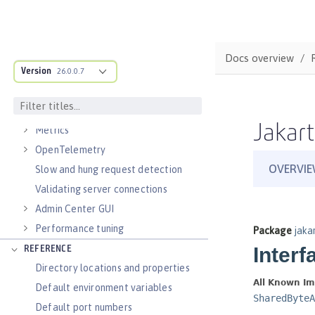
Virtual hosts
Application bindings
Guides: Kubernetes
Docs overview
Guides: Cloud deployment
Version
26.0.0.7
OPERATIONS
Logs
Jakart
Metrics
OpenTelemetry
Slow and hung request detection
Validating server connections
Admin Center GUI
Performance tuning
REFERENCE
Directory locations and properties
Default environment variables
Default port numbers