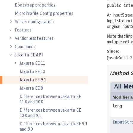
Bootstrap properties
MicroProfile Config properties
Server configuration
Features
Versionless features
Commands
Jakarta EE API
Jakarta EE 11
Jakarta EE 10
Jakarta EE 9.1
Jakarta EE 8
Differences between Jakarta EE
11.0 and 10.0
Differences between Jakarta EE
10.0 and 9.1
Differences between Jakarta EE 9.1
and 8.0