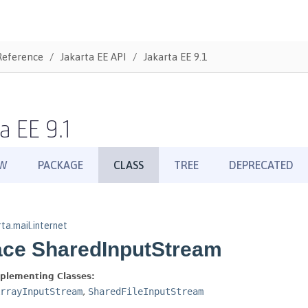
Reference
Jakarta EE API
Jakarta EE 9.1
a EE 9.1