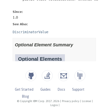
Get Started
Guides
Docs
Support
Blog
© Copyright IBM Corp. 2017, 2026
|
Privacy policy
|
License
|
Logos
|