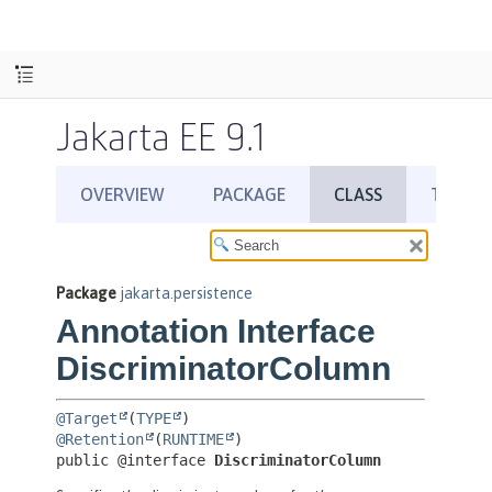
Jakarta EE 9.1