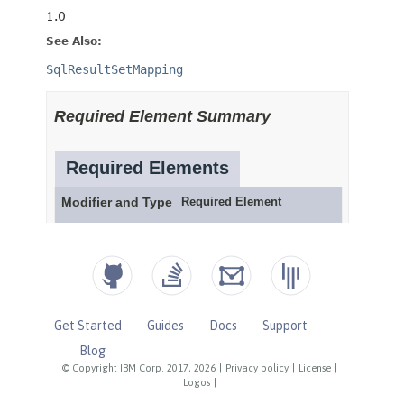
Get Started
Guides
Docs
Support
Blog
© Copyright IBM Corp. 2017, 2026
|
Privacy policy
|
License
|
Logos
|