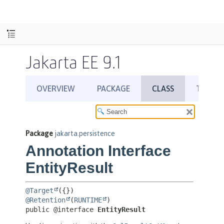
Jakarta EE 9.1