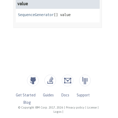
Get Started
Guides
Docs
Support
Blog
© Copyright IBM Corp. 2017, 2026
|
Privacy policy
|
License
|
Logos
|