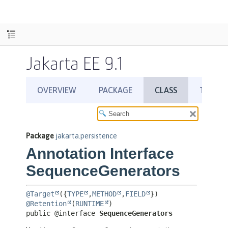
Jakarta EE 9.1