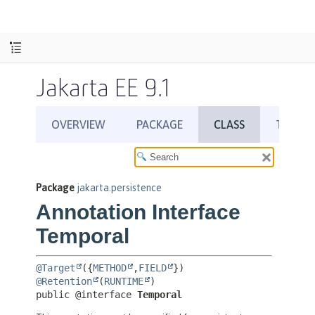
Jakarta EE 9.1