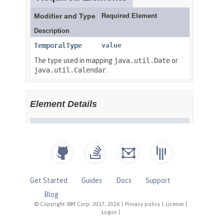
Get Started
Guides
Docs
Support
Blog
© Copyright IBM Corp. 2017, 2026
|
Privacy policy
|
License
|
Logos
|