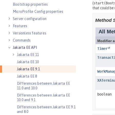
Bootstrap properties
MicroProfile Config properties
Server configuration
Features
Versionless features
Commands
Jakarta EE API
Jakarta EE 11
Jakarta EE 10
Jakarta EE 9.1
Jakarta EE 8
Differences between Jakarta EE
11.0 and 10.0
Differences between Jakarta EE
10.0 and 9.1
Differences between Jakarta EE 9.1
and 8.0