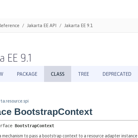
Reference
Jakarta EE API
Jakarta EE 9.1
a EE 9.1