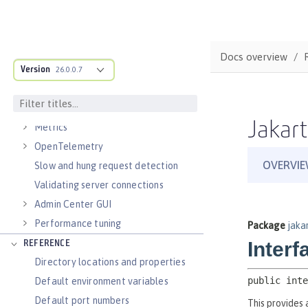
Virtual hosts
Application bindings
Guides: Kubernetes
Docs overview
Guides: Cloud deployment
Version
26.0.0.7
OPERATIONS
Logs
Jakart
Metrics
OpenTelemetry
Slow and hung request detection
Validating server connections
Admin Center GUI
Performance tuning
REFERENCE
Directory locations and properties
Default environment variables
Default port numbers