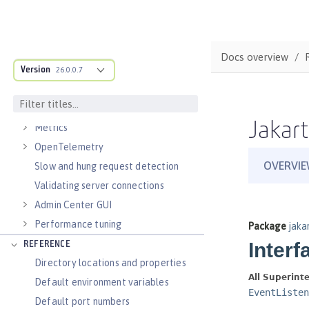
Virtual hosts
Application bindings
Guides: Kubernetes
Docs overview
Guides: Cloud deployment
Version
26.0.0.7
OPERATIONS
Logs
Jakart
Metrics
OpenTelemetry
Slow and hung request detection
Validating server connections
Admin Center GUI
Performance tuning
REFERENCE
Directory locations and properties
Default environment variables
Default port numbers