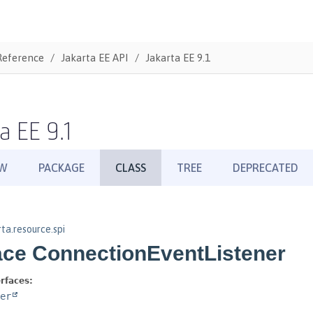
Reference
Jakarta EE API
Jakarta EE 9.1
a EE 9.1