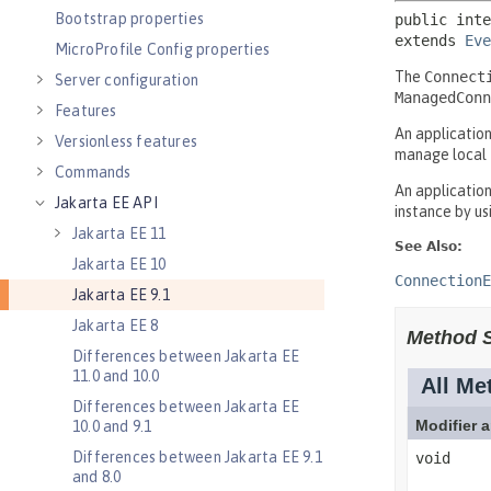
Bootstrap properties
MicroProfile Config properties
Server configuration
Features
Versionless features
Commands
Jakarta EE API
Jakarta EE 11
Jakarta EE 10
Jakarta EE 9.1
Jakarta EE 8
Differences between Jakarta EE
11.0 and 10.0
Differences between Jakarta EE
10.0 and 9.1
Differences between Jakarta EE 9.1
and 8.0