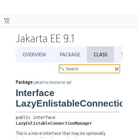
Jakarta EE 9.1