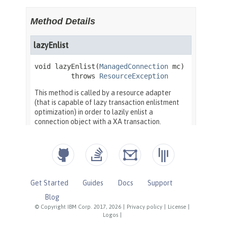
Get Started
Guides
Docs
Support
Blog
© Copyright IBM Corp. 2017, 2026
|
Privacy policy
|
License
|
Logos
|