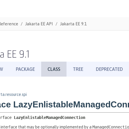
Reference
Jakarta EE API
Jakarta EE 9.1
a EE 9.1