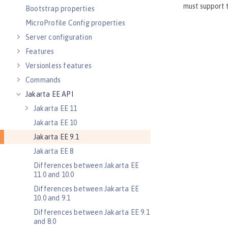
Bootstrap properties
MicroProfile Config properties
Server configuration
Features
Versionless features
Commands
Jakarta EE API
Jakarta EE 11
Jakarta EE 10
Jakarta EE 9.1
Jakarta EE 8
Differences between Jakarta EE
11.0 and 10.0
Differences between Jakarta EE
10.0 and 9.1
Differences between Jakarta EE 9.1
and 8.0