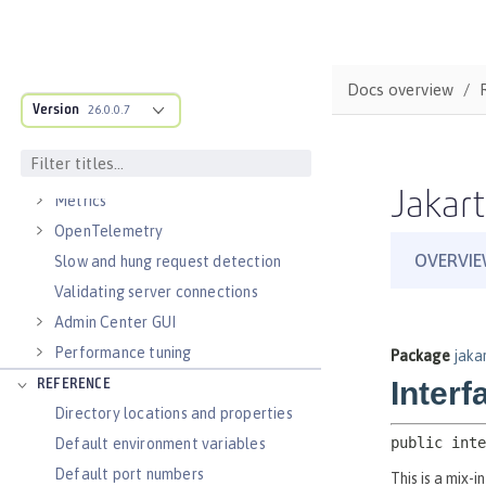
Virtual hosts
Application bindings
Guides: Kubernetes
Docs overview
Guides: Cloud deployment
Version
26.0.0.7
OPERATIONS
Logs
Jakart
Metrics
OpenTelemetry
Slow and hung request detection
Validating server connections
Admin Center GUI
Performance tuning
REFERENCE
Directory locations and properties
Default environment variables
Default port numbers