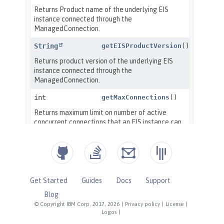
Get Started
Guides
Docs
Support
Blog
© Copyright IBM Corp. 2017, 2026
|
Privacy policy
|
License
|
Logos
|