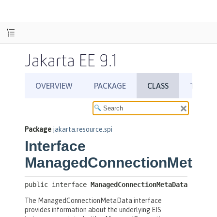
Jakarta EE 9.1