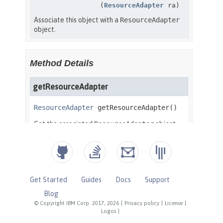
Get Started
Guides
Docs
Support
Blog
© Copyright IBM Corp. 2017, 2026
|
Privacy policy
|
License
|
Logos
|