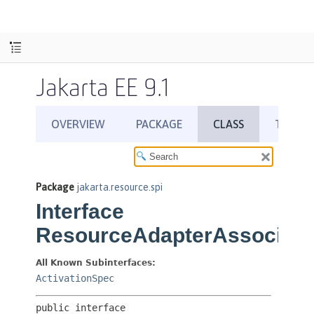
Jakarta EE 9.1