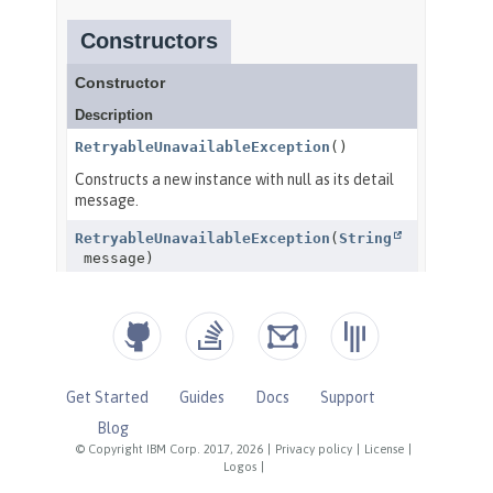
Get Started
Guides
Docs
Support
Blog
© Copyright IBM Corp. 2017, 2026
|
Privacy policy
|
License
|
Logos
|