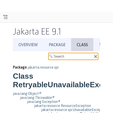
Jakarta EE 9.1