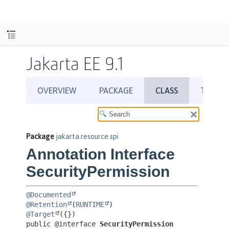
Jakarta EE 9.1