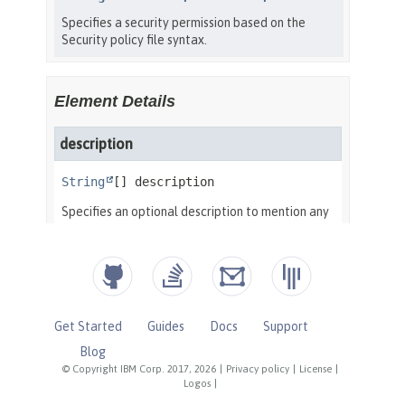
Get Started
Guides
Docs
Support
Blog
© Copyright IBM Corp. 2017, 2026
|
Privacy policy
|
License
|
Logos
|