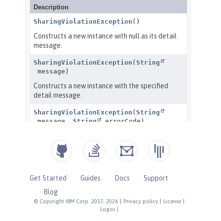
Get Started
Guides
Docs
Support
Blog
© Copyright IBM Corp. 2017, 2026
|
Privacy policy
|
License
|
Logos
|