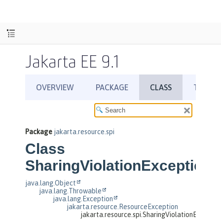
Jakarta EE 9.1