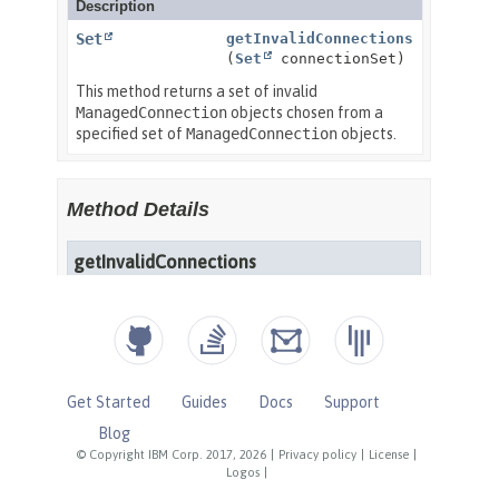
Get Started
Guides
Docs
Support
Blog
© Copyright IBM Corp. 2017, 2026
|
Privacy policy
|
License
|
Logos
|