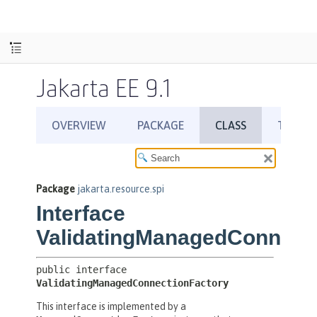
Jakarta EE 9.1