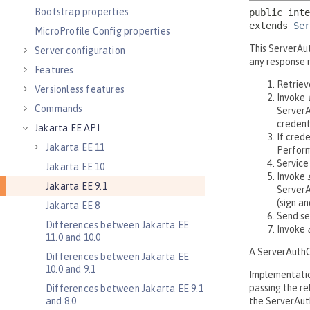
Bootstrap properties
MicroProfile Config properties
Server configuration
Features
Versionless features
Commands
Jakarta EE API
Jakarta EE 11
Jakarta EE 10
Jakarta EE 9.1
Jakarta EE 8
Differences between Jakarta EE
11.0 and 10.0
Differences between Jakarta EE
10.0 and 9.1
Differences between Jakarta EE 9.1
and 8.0