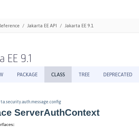
Reference
Jakarta EE API
Jakarta EE 9.1
a EE 9.1