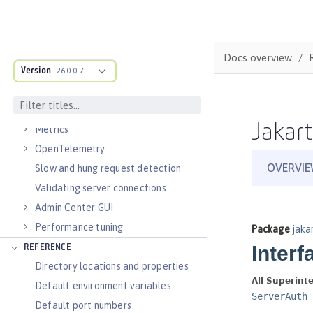
Virtual hosts
Application bindings
Guides: Kubernetes
Docs overview
Guides: Cloud deployment
Version
26.0.0.7
OPERATIONS
Logs
Jakart
Metrics
OpenTelemetry
Slow and hung request detection
Validating server connections
Admin Center GUI
Performance tuning
REFERENCE
Directory locations and properties
Default environment variables
Default port numbers