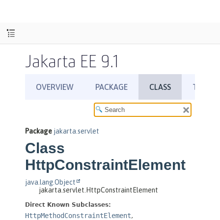
Jakarta EE 9.1