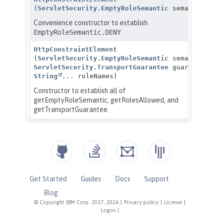
Get Started
Guides
Docs
Support
Blog
© Copyright IBM Corp. 2017, 2026
|
Privacy policy
|
License
|
Logos
|