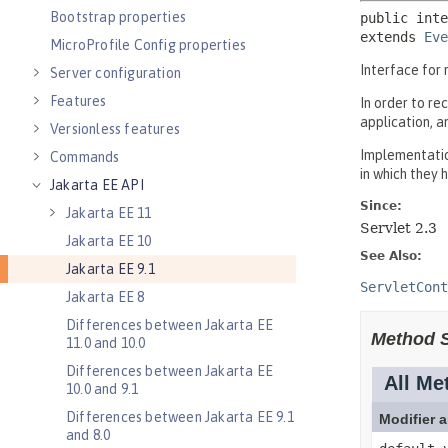
Bootstrap properties
MicroProfile Config properties
Server configuration
Features
Versionless features
Commands
Jakarta EE API
Jakarta EE 11
Jakarta EE 10
Jakarta EE 9.1
Jakarta EE 8
Differences between Jakarta EE
11.0 and 10.0
Differences between Jakarta EE
10.0 and 9.1
Differences between Jakarta EE 9.1
and 8.0