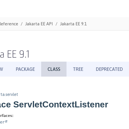
Reference
Jakarta EE API
Jakarta EE 9.1
a EE 9.1