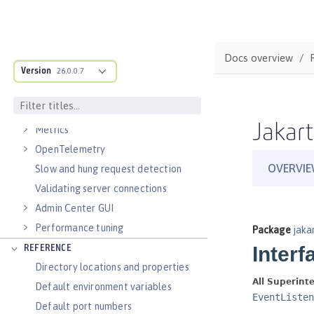
Virtual hosts
Application bindings
Guides: Kubernetes
Docs overview
Guides: Cloud deployment
Version
26.0.0.7
OPERATIONS
Logs
Jakart
Metrics
OpenTelemetry
Slow and hung request detection
Validating server connections
Admin Center GUI
Performance tuning
REFERENCE
Directory locations and properties
Default environment variables
Default port numbers