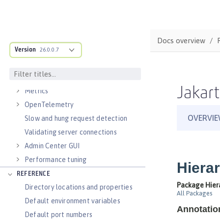
Virtual hosts
Application bindings
Guides: Kubernetes
Docs overview
Guides: Cloud deployment
Version
26.0.0.7
OPERATIONS
Logs
Jakart
Metrics
OpenTelemetry
Slow and hung request detection
Validating server connections
Admin Center GUI
Performance tuning
REFERENCE
Directory locations and properties
Default environment variables
Default port numbers