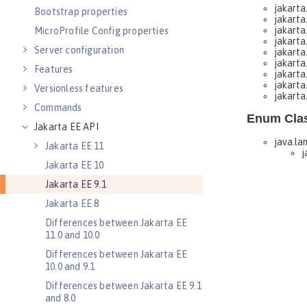
Bootstrap properties
MicroProfile Config properties
Server configuration
Features
Versionless features
Commands
Jakarta EE API
Jakarta EE 11
Jakarta EE 10
Jakarta EE 9.1
Jakarta EE 8
Differences between Jakarta EE
11.0 and 10.0
Differences between Jakarta EE
10.0 and 9.1
Differences between Jakarta EE 9.1
and 8.0