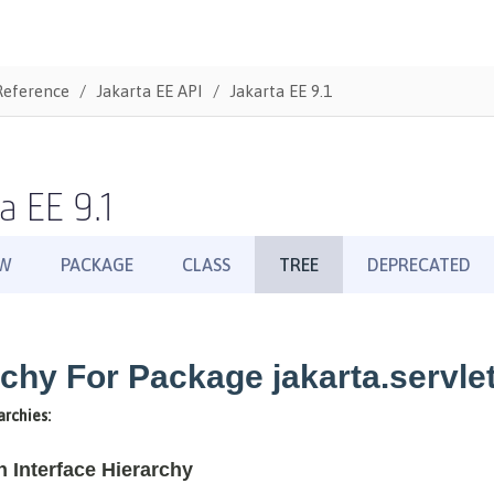
Reference
Jakarta EE API
Jakarta EE 9.1
a EE 9.1