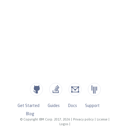
Get Started
Guides
Docs
Support
Blog
© Copyright IBM Corp. 2017, 2026
|
Privacy policy
|
License
|
Logos
|