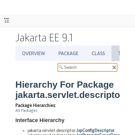
Jakarta EE 9.1