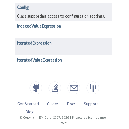
Get Started
Guides
Docs
Support
Blog
© Copyright IBM Corp. 2017, 2026
|
Privacy policy
|
License
|
Logos
|