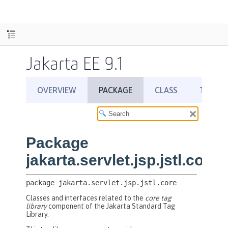
Jakarta EE 9.1