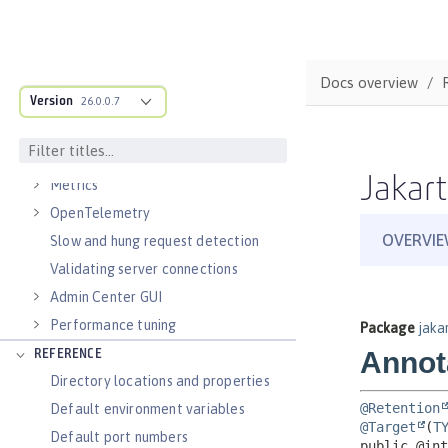
Virtual hosts
Application bindings
Guides: Kubernetes
Docs overview
Guides: Cloud deployment
Version
26.0.0.7
OPERATIONS
Logs
Jakart
Metrics
OpenTelemetry
Slow and hung request detection
Validating server connections
Admin Center GUI
Performance tuning
REFERENCE
Directory locations and properties
Default environment variables
Default port numbers