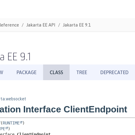
Reference
Jakarta EE API
Jakarta EE 9.1
a EE 9.1