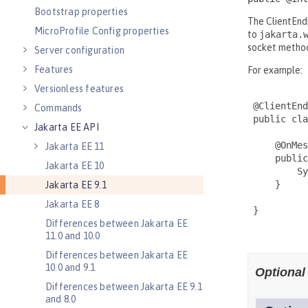
Bootstrap properties
MicroProfile Config properties
Server configuration
Features
Versionless features
Commands
Jakarta EE API
Jakarta EE 11
Jakarta EE 10
Jakarta EE 9.1
Jakarta EE 8
Differences between Jakarta EE
11.0 and 10.0
Differences between Jakarta EE
10.0 and 9.1
Differences between Jakarta EE 9.1
and 8.0