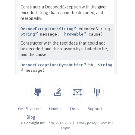
Get Started
Guides
Docs
Support
Blog
© Copyright IBM Corp. 2017, 2026
|
Privacy policy
|
License
|
Logos
|