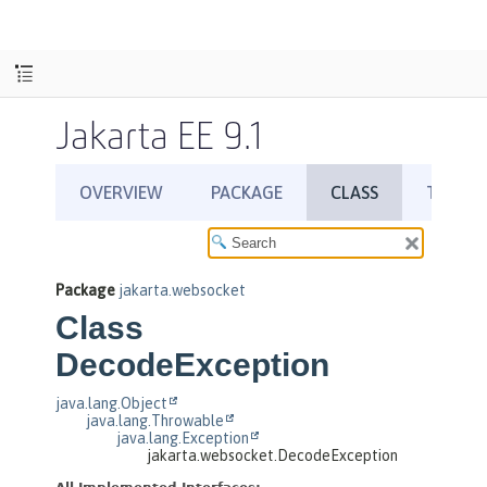
Jakarta EE 9.1