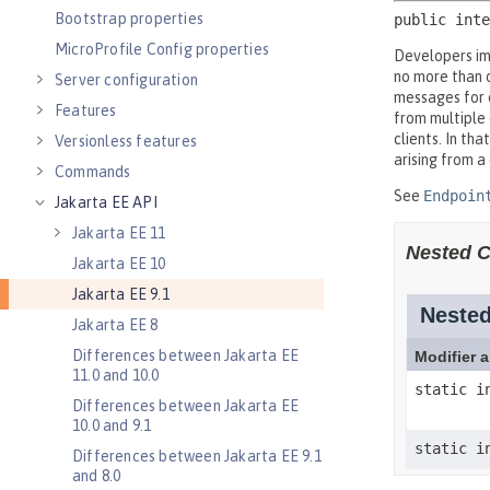
Bootstrap properties
MicroProfile Config properties
Server configuration
Features
Versionless features
Commands
Jakarta EE API
Jakarta EE 11
Jakarta EE 10
Jakarta EE 9.1
Jakarta EE 8
Differences between Jakarta EE
11.0 and 10.0
Differences between Jakarta EE
10.0 and 9.1
Differences between Jakarta EE 9.1
and 8.0