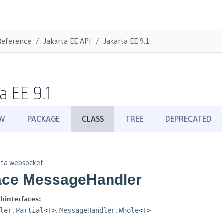
Reference
Jakarta EE API
Jakarta EE 9.1
a EE 9.1