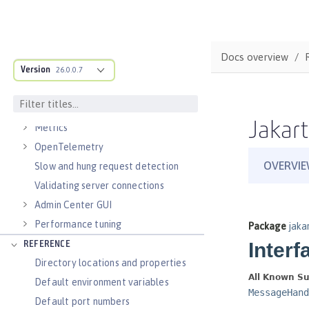
Virtual hosts
Application bindings
Guides: Kubernetes
Docs overview
Guides: Cloud deployment
Version
26.0.0.7
OPERATIONS
Logs
Jakart
Metrics
OpenTelemetry
Slow and hung request detection
Validating server connections
Admin Center GUI
Performance tuning
REFERENCE
Directory locations and properties
Default environment variables
Default port numbers