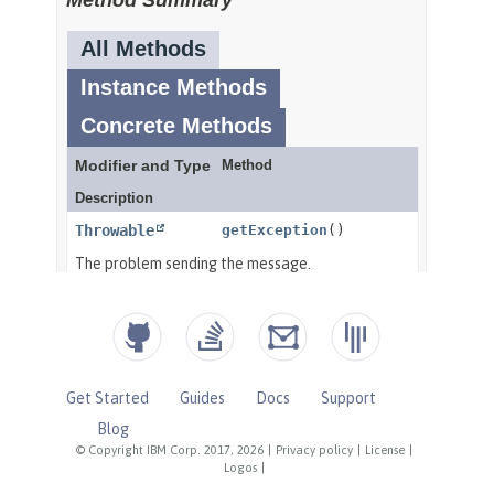
Get Started
Guides
Docs
Support
Blog
© Copyright IBM Corp. 2017, 2026
|
Privacy policy
|
License
|
Logos
|