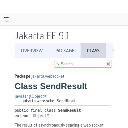
Jakarta EE 9.1